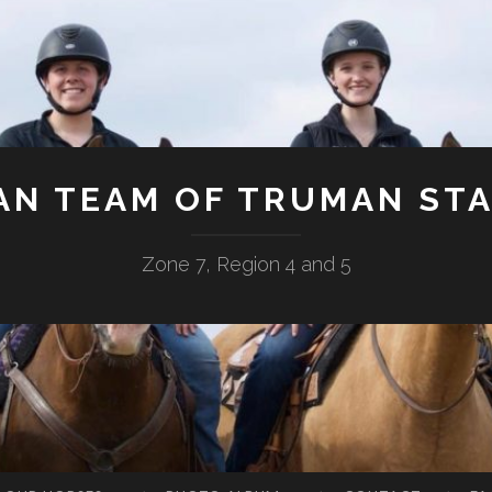
AN TEAM OF TRUMAN STA
Zone 7, Region 4 and 5