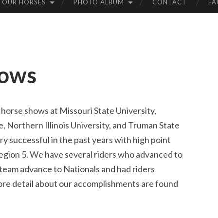
 OUR HORSES
PHOTO ALBUM
CONTACT
FA
hows
 horse shows at Missouri State University,
e, Northern Illinois University, and Truman State
y successful in the past years with high point
egion 5. We have several riders who advanced to
team advance to Nationals and had riders
re detail about our accomplishments are found