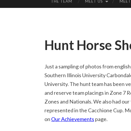
THE TEAM
MEET US
MEET
SKIP
TO
CONTENT
Hunt Horse S
Just a sampling of photos from english
Southern Illinois University Carbondal
University. The hunt team has been ver
and reserve team placings in Zone 7 R
Zones and Nationals. We also had our 
represented in the Cacchione Cup. Mo
on
Our Achievements
page.