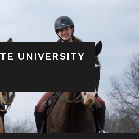
TE UNIVERSITY