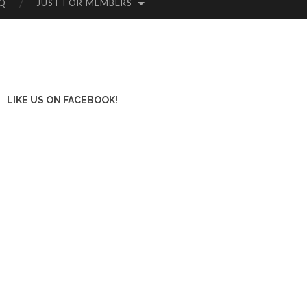
Q
JUST FOR MEMBERS
LIKE US ON FACEBOOK!