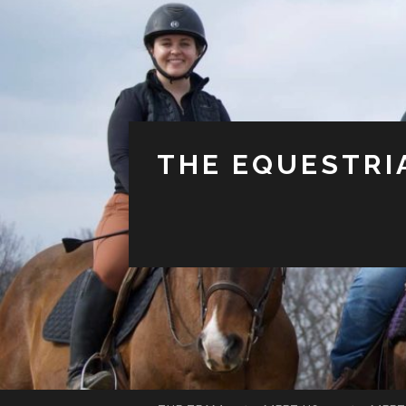
THE EQUESTRI